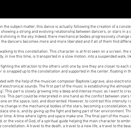
t on the subject matter, this dance is actually following the creation of a cons
showing a strong and evolving relationship between dancers, or stars in a co
nd shining in the sky. Indeed, there mechanical bodies progressively change 
 the dancers becomes more and more liberated and if all of them find differe
walking to this constellation. This character is at first seen on a screen, the 
dy, in live this time, is transported in a slow motion, into a suspended walk, l
fighting the attraction to the others until one by one they are closer to each 
 is snapped up to the constellation and supported in the center, floating in th
ated with the help of the musician composer Baptiste Lagrave, also electro
of electronical sounds. The first part of the music is establishing the atmosp
g”. This part is slowly growing into a deep and intense music as I want to cr
e. This part could be interpreted in one hand as the conflict between stars t
one on the space, lost, and disoriented. However, to contrast this intensity I 
e change in the mechanical bodies of the stars, becoming a constellation, bu
ace she is, and by giving up the fight and being part of her environment. Th
er time. A time where lights and space make one. The final part of the mus
ad, or the voice of God, of a spiritual guide helping the main character to em
constellation. A travel to the death, a travel to a new life, a travel to the bea