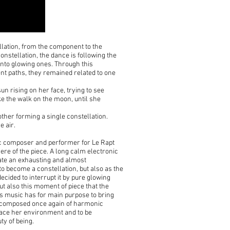
tellation, from the component to the
nstellation, the dance is following the
into glowing ones. Through this
nt paths, they remained related to one
sun rising on her face, trying to see
ike the walk on the moon, until she
other forming a single constellation.
e air.
nic composer and performer for Le Rapt
here of the piece. A long calm electronic
eate an exhausting and almost
o become a constellation, but also as the
decided to interrupt it by pure glowing
t also this moment of piece that the
is music has for main purpose to bring
ic composed once again of harmonic
brace her environment and to be
uty of being.