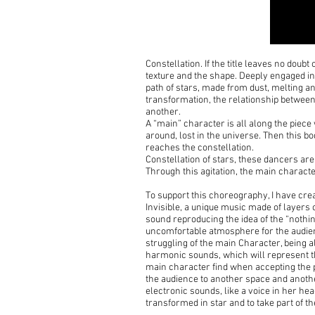
Constellation. If the title leaves no doub
texture and the shape. Deeply engaged in 
path of stars, made from dust, melting a
transformation, the relationship between
another.
A “main” character is all along the piece 
around, lost in the universe. Then this bo
reaches the constellation.
Constellation of stars, these dancers are 
Through this agitation, the main character
To support this choreography, I have cre
Invisible, a unique music made of layers 
sound reproducing the idea of the “nothin
uncomfortable atmosphere for the audienc
struggling of the main Character, being al
harmonic sounds, which will represent th
main character find when accepting the pl
the audience to another space and anoth
electronic sounds, like a voice in her he
transformed in star and to take part of the 