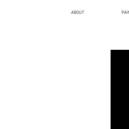
ABOUT
PAI