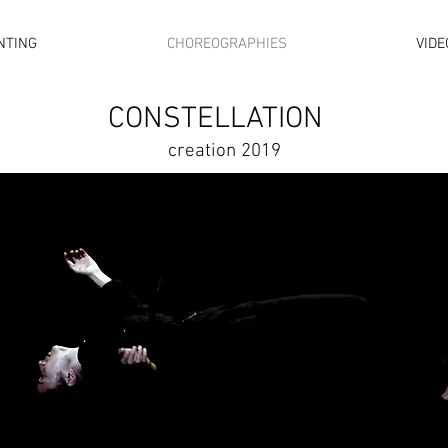
NTING
CHOREOGRAPHIES
VIDE
CONSTELLATION
creation 2019