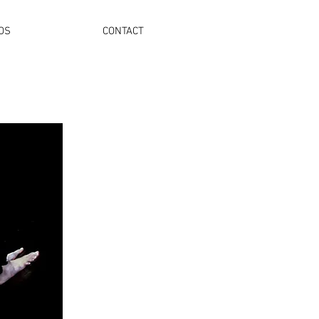
OS
CONTACT