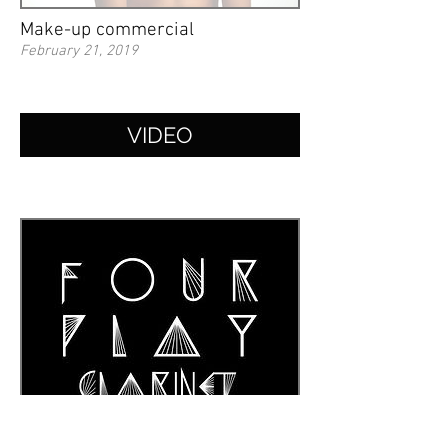
Make-up commercial
February 21, 2019
VIDEO