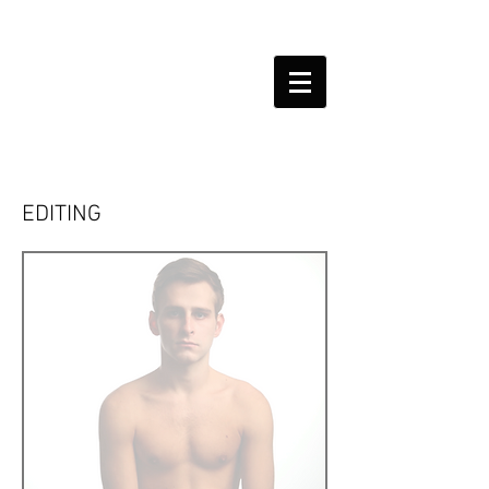
EDITING